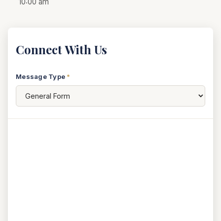
10:00 am
Connect With Us
Message Type
*