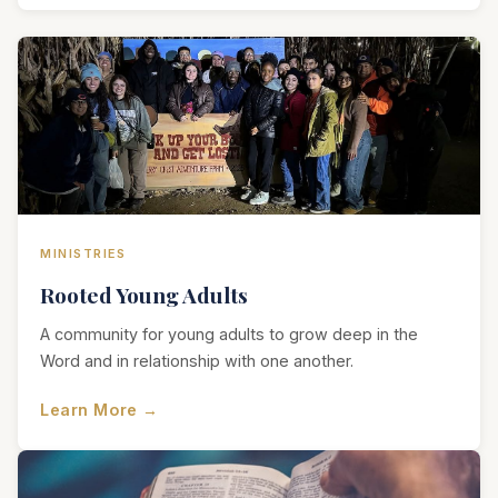
MINISTRIES
Rooted Young Adults
A community for young adults to grow deep in the
Word and in relationship with one another.
Learn More →