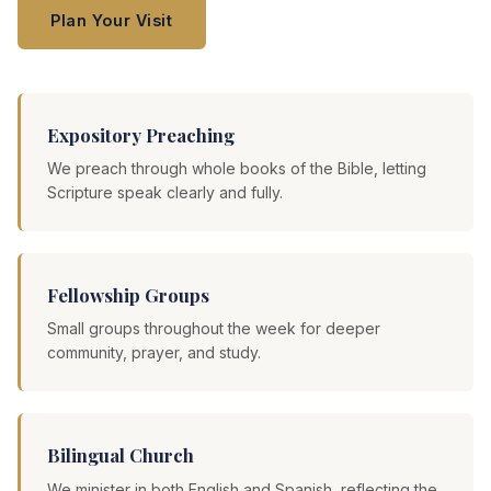
Plan Your Visit
Expository Preaching
We preach through whole books of the Bible, letting
Scripture speak clearly and fully.
Fellowship Groups
Small groups throughout the week for deeper
community, prayer, and study.
Bilingual Church
We minister in both English and Spanish, reflecting the