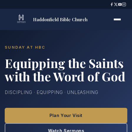
Haddonfield Bible Church
SUNDAY AT HBC
Equipping the Saints
with the Word of God
DISCIPLING · EQUIPPING · UNLEASHING
Plan Your Visit
Watch Sermons