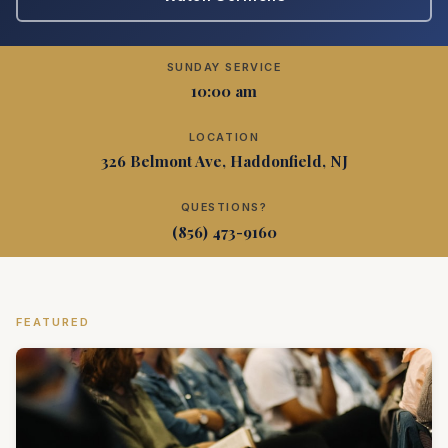
SUNDAY SERVICE
10:00 am
LOCATION
326 Belmont Ave, Haddonfield, NJ
QUESTIONS?
(856) 473-9160
FEATURED