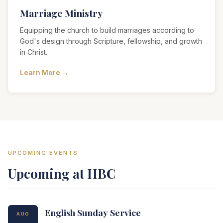
Marriage Ministry
Equipping the church to build marriages according to
God's design through Scripture, fellowship, and growth
in Christ.
Learn More →
UPCOMING EVENTS
Upcoming at HBC
English Sunday Service
AUG