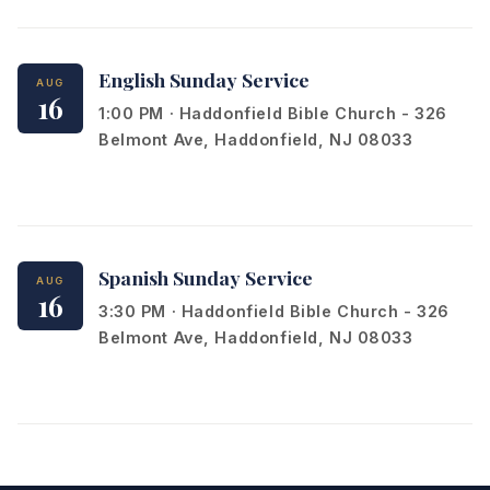
English Sunday Service
AUG
16
1:00 PM · Haddonfield Bible Church - 326
Belmont Ave, Haddonfield, NJ 08033
Spanish Sunday Service
AUG
16
3:30 PM · Haddonfield Bible Church - 326
Belmont Ave, Haddonfield, NJ 08033