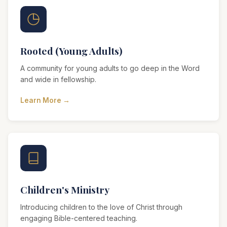
Rooted (Young Adults)
A community for young adults to go deep in the Word
and wide in fellowship.
Learn More →
Children's Ministry
Introducing children to the love of Christ through
engaging Bible-centered teaching.