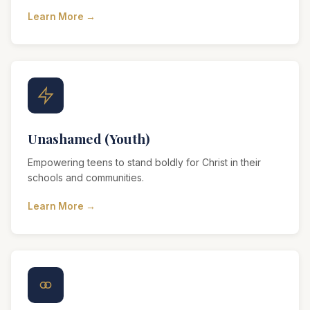
Learn More →
Unashamed (Youth)
Empowering teens to stand boldly for Christ in their
schools and communities.
Learn More →