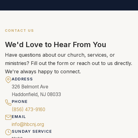
CONTACT US
We'd Love to Hear From You
Have questions about our church, services, or
ministries? Fill out the form or reach out to us directly.
We're always happy to connect.
ADDRESS
326 Belmont Ave
Haddonfield, NJ 08033
PHONE
(856) 473-9160
EMAIL
info@hbcnj.org
SUNDAY SERVICE