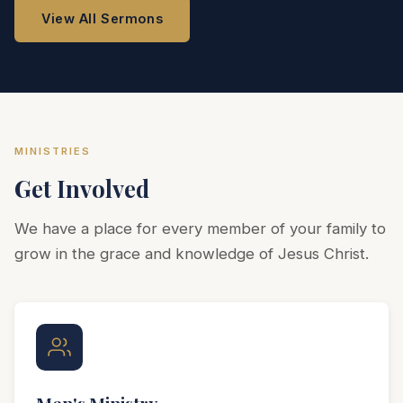
View All Sermons
MINISTRIES
Get Involved
We have a place for every member of your family to
grow in the grace and knowledge of Jesus Christ.