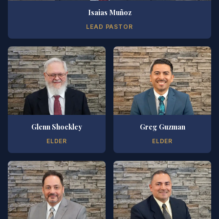
Isaias Muñoz
LEAD PASTOR
Glenn Shockley
Greg Guzman
ELDER
ELDER