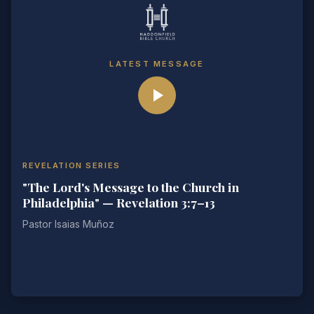
LATEST MESSAGE
REVELATION SERIES
"The Lord's Message to the Church in
Philadelphia" — Revelation 3:7–13
Pastor Isaias Muñoz
Listen Now