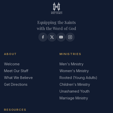
Equipping the Saints
with the Word of God
ABOUT
MINISTRIES
Welcome
Men's Ministry
Meet Our Staff
Women's Ministry
What We Believe
Rooted (Young Adults)
Get Directions
Children's Ministry
Unashamed Youth
Marriage Ministry
RESOURCES