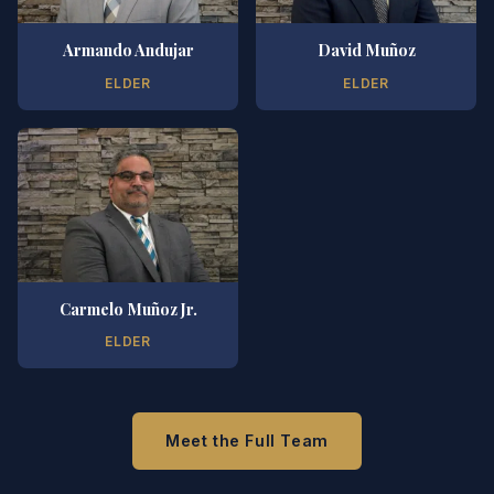
Armando Andujar
David Muñoz
ELDER
ELDER
Carmelo Muñoz Jr.
ELDER
Meet the Full Team