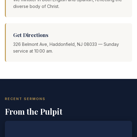
diverse body of Christ.
Get Directions
326 Belmont Ave, Haddonfield, NJ 08033 — Sunday
service at 10:00 am.
RECENT SERMONS
From the Pulpit