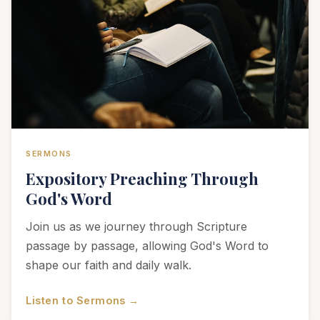
SERMONS
Expository Preaching Through
God's Word
Join us as we journey through Scripture
passage by passage, allowing God's Word to
shape our faith and daily walk.
Listen to Sermons →