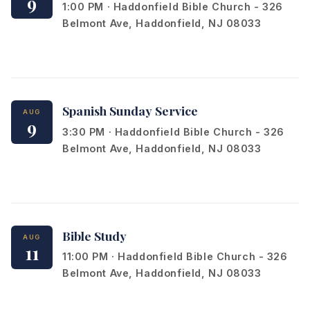
9
1:00 PM · Haddonfield Bible Church - 326
Belmont Ave, Haddonfield, NJ 08033
Spanish Sunday Service
AUG
9
3:30 PM · Haddonfield Bible Church - 326
Belmont Ave, Haddonfield, NJ 08033
Bible Study
AUG
11
11:00 PM · Haddonfield Bible Church - 326
Belmont Ave, Haddonfield, NJ 08033