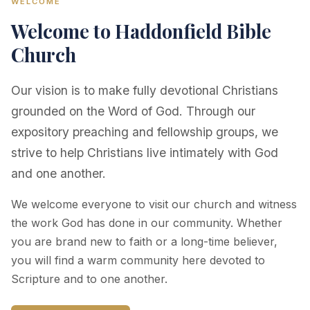
WELCOME
Welcome to Haddonfield Bible
Church
Our vision is to make fully devotional Christians
grounded on the Word of God. Through our
expository preaching and fellowship groups, we
strive to help Christians live intimately with God
and one another.
We welcome everyone to visit our church and witness
the work God has done in our community. Whether
you are brand new to faith or a long-time believer,
you will find a warm community here devoted to
Scripture and to one another.