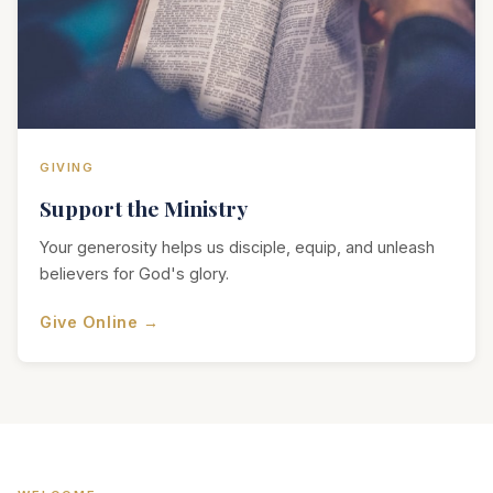
GIVING
Support the Ministry
Your generosity helps us disciple, equip, and unleash
believers for God's glory.
Give Online →