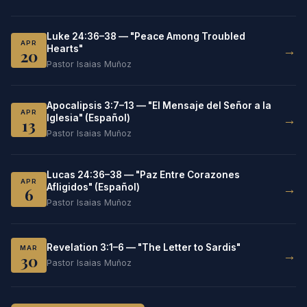
Luke 24:36–38 — "Peace Among Troubled
APR
→
Hearts"
20
Pastor Isaias Muñoz
Apocalipsis 3:7–13 — "El Mensaje del Señor a la
APR
→
Iglesia" (Español)
13
Pastor Isaias Muñoz
Lucas 24:36–38 — "Paz Entre Corazones
APR
→
Afligidos" (Español)
6
Pastor Isaias Muñoz
Revelation 3:1–6 — "The Letter to Sardis"
MAR
→
30
Pastor Isaias Muñoz