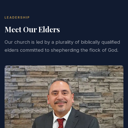
LEADERSHIP
Meet Our Elders
Our church is led by a plurality of biblically qualified
elders committed to shepherding the flock of God.