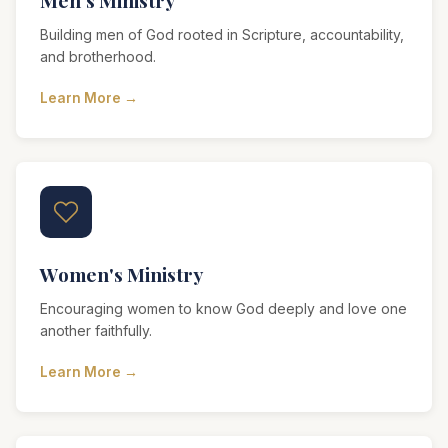
Men's Ministry
Building men of God rooted in Scripture, accountability,
and brotherhood.
Learn More →
Women's Ministry
Encouraging women to know God deeply and love one
another faithfully.
Learn More →